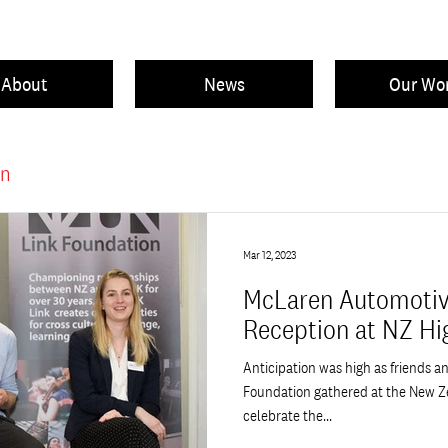
About
News
Our Wo
on
Mar 12, 2023
McLaren Automotiv
Reception at NZ H
Anticipation was high as friends a
Foundation gathered at the New Z
celebrate the...