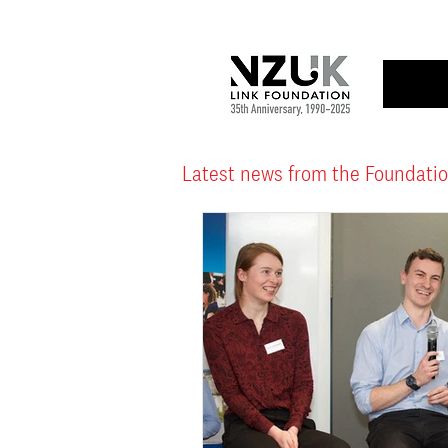
Latest news from the Foundati