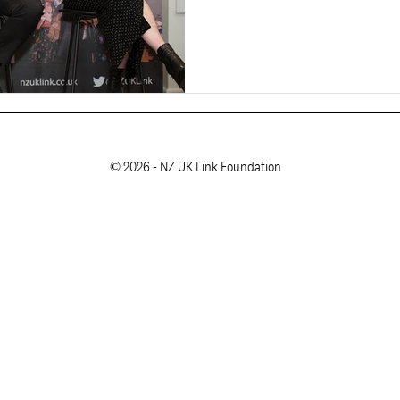
© 2026 - NZ UK Link Foundation