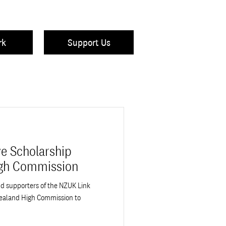
rk
Support Us
e Scholarship
igh Commission
nd supporters of the NZUK Link
ealand High Commission to