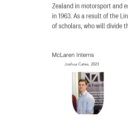
Zealand in mot
orsport and e
in 1963. As a result of the L
of scholars, who will divid
McLaren Interns
Joshua Cates, 2023