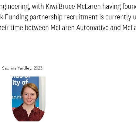
ngineering, with Kiwi Bruce McLaren having fou
ink Funding partnership recruitment is currently
e their time between McLaren Automative and McL
Sabrina Yardley, 2023