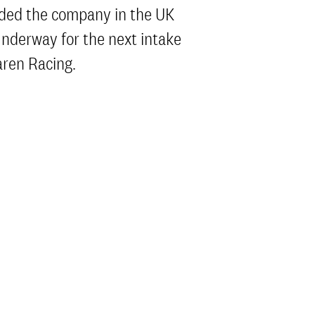
nded the company in the UK
 underway for the next intake
aren Racing.