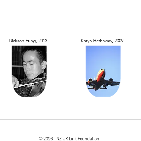
Dickson Fung, 2013
Karyn Hathaway, 2009
© 2026 - NZ UK Link Foundation