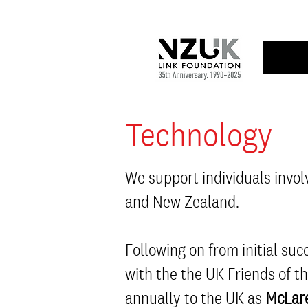
Technology
We support individuals invol
and New Zealand.
Following on from initial s
with the the UK Friends of t
annually to the UK as
McLare