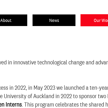
About
News
Our Wo
ved in innovative technological change and adva
uccess in 2022, in May 2023 we launched a ten-y
he University of Auckland in 2022 to sponsor two
n Interns
. This program celebrates the shared 