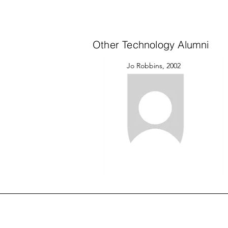
Other Technology Alumni
Jo Robbins, 2002