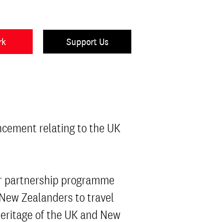
rk
Support Us
ncement relating to the UK
ear partnership programme
 New Zealanders to travel
heritage of the UK and New