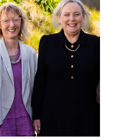
helped us achieve. Our annual newsletter brings all of this
together - highlights,