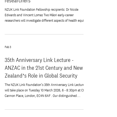
Inaugural Fellowships from the NZUK
Link Foundation provide
opportunities for Māori health
researchers
NZUK Link Foundation Fellowship recipients: Dr Nicole
Edwards and Vincent Lomas Two Māori early-career
researchers will investigate different aspects of health equity,
supported by the NZUK Link Foundation. They will travel to
the United Kingdom to visit and collaborate with universities
and research institutes for 2–3 months. They will also be
supported to apply for the European Educational Programme
Feb 3
in Epidemiology, a 3-week residential summer course. Dr
Nicole Edwards (Ng
35th Anniversary Link Lecture -
ANZAC in the 21st Century and New
Zealand’s Role in Global Security
The NZUK Link Foundation's 35th Anniversary Link Lecture
will take place on Tuesday 10 March 2026, 6 - 8:30pm at CMS,