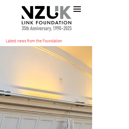
Latest news from the Foundation