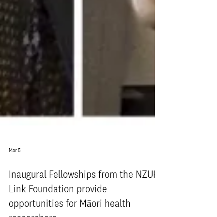
Mar 5