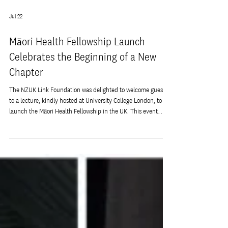
Jul 22
Māori Health Fellowship Launch
Celebrates the Beginning of a New
Chapter
The NZUK Link Foundation was delighted to welcome guests
to a lecture, kindly hosted at University College London, to
launch the Māori Health Fellowship in the UK. This event
marks an important milestone in the Foundation's
commitment to strengthening research links between New
Zealand and the United Kingdom. The Fellowship was created
with the support of our partner The Royal Society Te
Apārangi. This evening brought together researchers,
healthcare professionals, members of