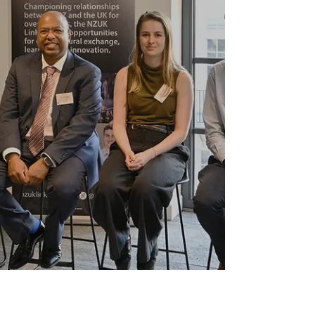
Martin (Chair) & Marc...