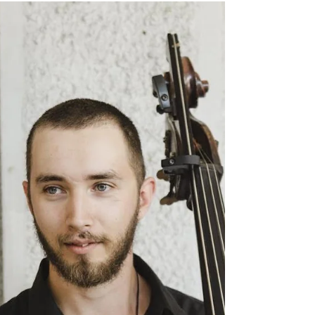
Cannon Place, London, EC4N 6AF . Our distinguished
speakers will explore this key issue from the perspective of NZ
and our key allies, the UK and fellow ANZAC partner
Australia. Brigadier Lisa Ferris — New Zealand Government
and Defence perspective Brigadier (Retired) Grant Mason
DSC, DSM — The ANZAC perspective Rt Hon. Anne-Marie
Trevelyan — The UK persp