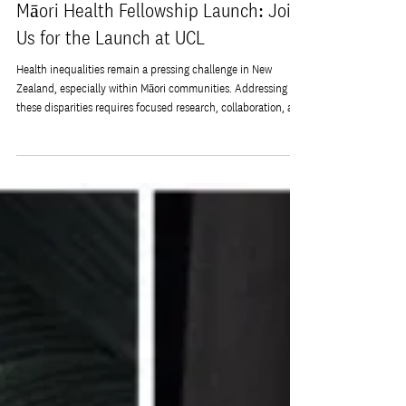
Jun 18
Māori Health Fellowship Launch: Join
Us for the Launch at UCL
Health inequalities remain a pressing challenge in New
Zealand, especially within Māori communities. Addressing
these disparities requires focused research, collaboration, and
innovative approaches that respect cultural values and
community needs. The new Māori Health Fellowship aims to
do just that by connecting experts from New Zealand and the
UK to work together on improving health outcomes for Māori
people. You are invited to join the launch event at University
College Lo