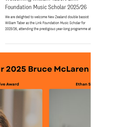
Dec 18, 2025
Welcoming William Taber: Link
Foundation Music Scholar 2025/26
We are delighted to welcome New Zealand double bassist
William Taber as the Link Foundation Music Scholar for
2025/26, attending the prestigious year-long programme at
Sinfonia Smith Square (SSS) in London. Originally from Lake
Ferry in South Wairarapa, William grew up in a musical family
and discovered the double bass early on — an instrument
that quickly became central to his musical life. He completed
his Bachelor of Music at the New Zealand School of Music
before continui