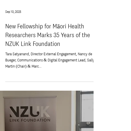
Sep 10, 2025
New Fellowship for Māori Health
Researchers Marks 35 Years of the
NZUK Link Foundation
Tara Satyanand, Director External Engagement, Nancy de
Bueger, Communications & Digital Engagement Lead, Sally