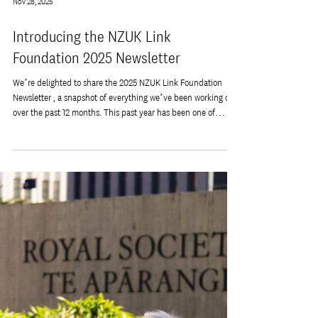
Nov 28, 2025
Introducing the NZUK Link
Foundation 2025 Newsletter
We’re delighted to share the 2025 NZUK Link Foundation
Newsletter , a snapshot of everything we’ve been working on
over the past 12 months. This past year has been one of
connection, growth, and meaningful collaboration across our
NZ–UK community. From new initiatives and events to
strengthening long-standing partnerships, we’re incredibly
proud of what our team, supporters, and volunteers have