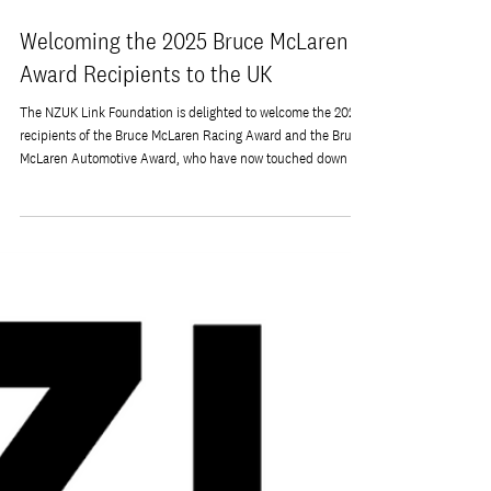
Dec 1, 2025
Welcoming the 2025 Bruce McLaren
Award Recipients to the UK
The NZUK Link Foundation is delighted to welcome the 2025
recipients of the Bruce McLaren Racing Award and the Bruce
McLaren Automotive Award, who have now touched down in
the United Kingdom to begin their placements with McLaren.
This year’s awardees, Ethan Sillay and Irina Kishi, are
exceptional young engineers from the University of Auckland
whose achievements and ambitions reflect the pioneering
spirit of Bruce McLaren. Irina Kishi, recipient of the 2025
Bruce McLaren Aut