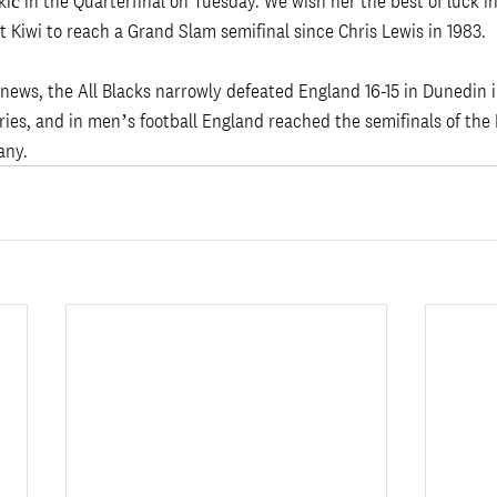
ić in the Quarterfinal on Tuesday. We wish her the best of luck i
st Kiwi to reach a Grand Slam semifinal since Chris Lewis in 1983. 
news, the All Blacks narrowly defeated England 16-15 in Dunedin 
ries, and in men’s football England reached the semifinals of the
ny. 