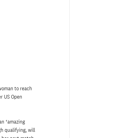
 woman to reach 
er US Open 
 an ‘amazing 
 qualifying, will 