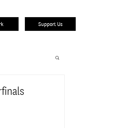
rk
Support Us
finals