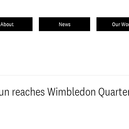
About
News
Our Wo
Sun reaches Wimbledon Quarter