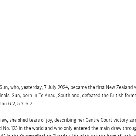
 Sun, who, yesterday, 7 July 2024, became the first New Zealand
nals. Sun, born in Te Anau, Southland, defeated the British form
 6-2, 5-7, 6-2. 
iew, she shed tears of joy, describing her Centre Court victory as
 No. 123 in the world and who only entered the main draw through