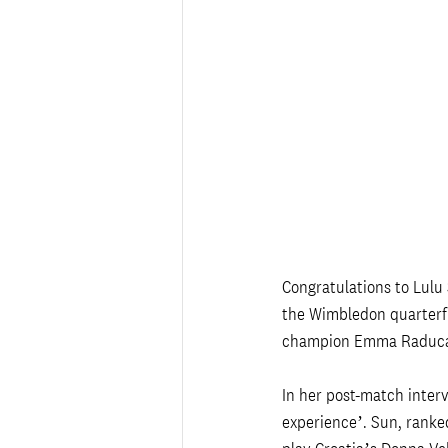
Congratulations to Lulu
the Wimbledon quarterfi
champion Emma Raducanu
In her post-match interv
experience’. Sun, ranked