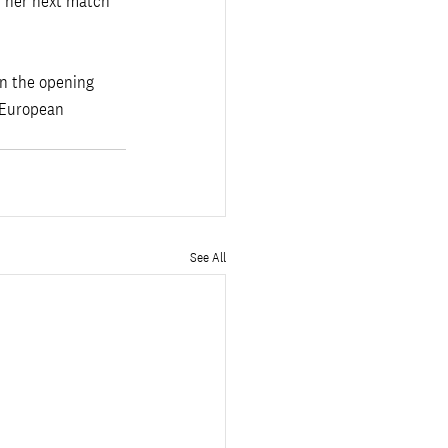
n her next match 
in the opening 
 European 
See All