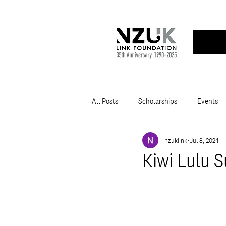
All Posts
Scholarships
Events
nzuklink
Jul 8, 2024
Kiwi Lulu 