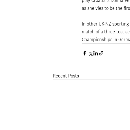
play Croatia’s Donna Vek
as she vies to be the fir
In other UK-NZ sporting 
match of a three-test se
Championships in Germa
Recent Posts