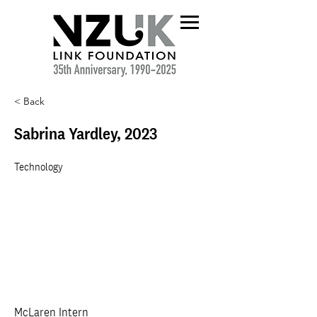
< Back
Sabrina Yardley, 2023
Technology
McLaren Intern