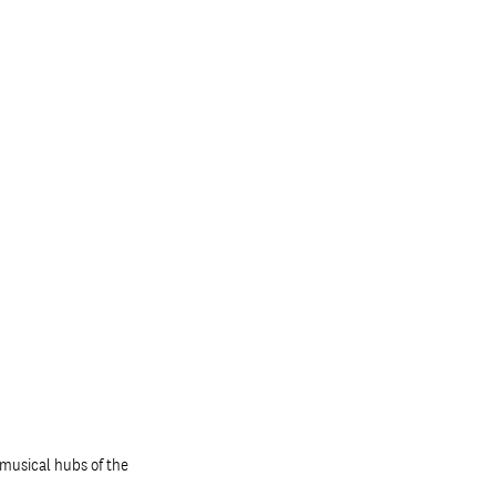
musical hubs of the