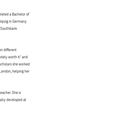
pleted a Bachelor of
Leipzig in Germany.
h Southbank
in different
itely worth it’ and
f scholars she worked
 London, helping her
eacher. She is
ially developed at