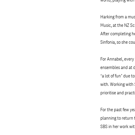
Harking from a musi
Music, at the NZ Sc
After completing h
Sinfonia, so she co
For Annabel, every 
ensembles and at di
‘a lot of fun’ due 
with. Working with 
prioritise and prac
For the past few ye
planning to return 
SBS in her work wit