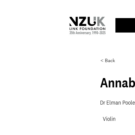
< Back
Annab
Dr Elman Poole
Violin