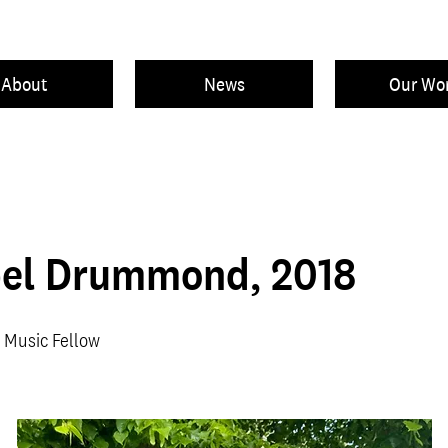
About
News
Our Wo
el Drummond, 2018
 Music Fellow