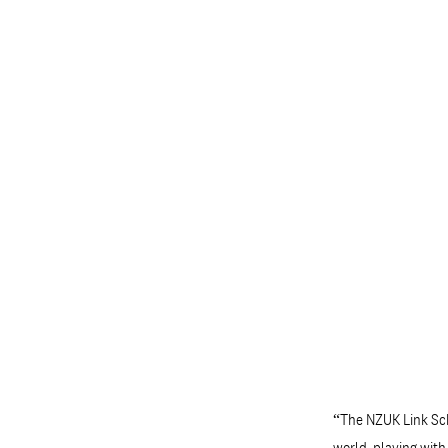
“The NZUK Link Sch
world, playing wit