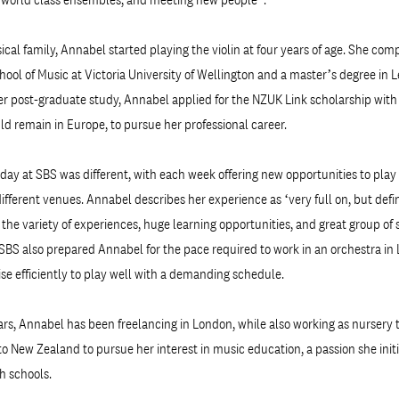
cal family, Annabel started playing the violin at four years of age. She com
hool of Music at Victoria University of Wellington and a master’s degree in 
er post-graduate study, Annabel applied for the NZUK Link scholarship wit
uld remain in Europe, to pursue her professional career.
day at SBS was different, with each week offering new opportunities to play 
fferent venues. Annabel describes her experience as ‘very full on, but defin
to the variety of experiences, huge learning opportunities, and great group o
SBS also prepared Annabel for the pace required to work in an orchestra in
tise efficiently to play well with a demanding schedule.
ars, Annabel has been freelancing in London, while also working as nursery t
to New Zealand to pursue her interest in music education, a passion she init
h schools.