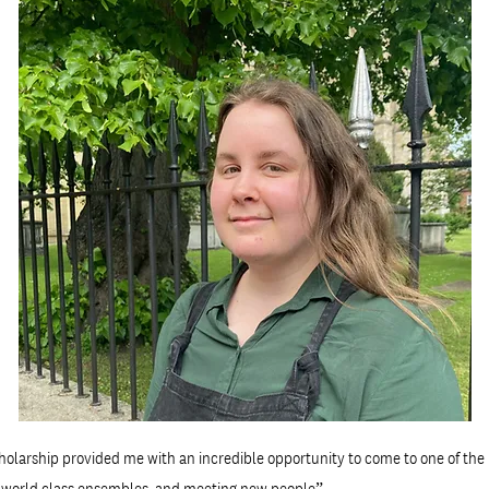
olarship provided me with an incredible opportunity to come to one of the 
h world class ensembles, and meeting new people”.