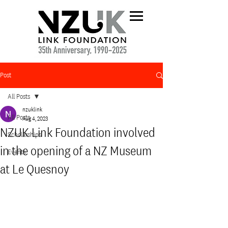
Post
All Posts
nzuklink
All Posts
Aug 4, 2023
NZUK Link Foundation involved
Scholarships
in the opening of a NZ Museum
Events
at Le Quesnoy