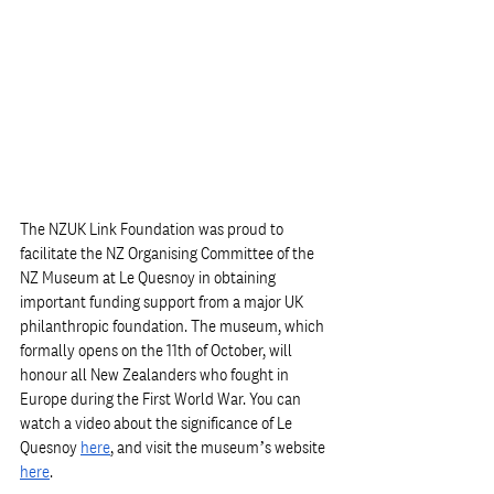
The NZUK Link Foundation was proud to 
facilitate the NZ Organising Committee of the 
NZ Museum at Le Quesnoy in obtaining 
important funding support from a major UK 
philanthropic foundation. The museum, which 
formally opens on the 11th of October, will 
honour all New Zealanders who fought in 
Europe during the First World War. You can 
watch a video about the significance of Le 
Quesnoy 
here
, and visit the museum’s website 
here
. 