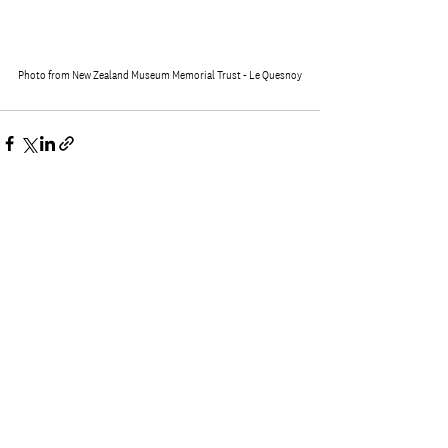
Photo from New Zealand Museum Memorial Trust - Le Quesnoy
See All
Recent Posts