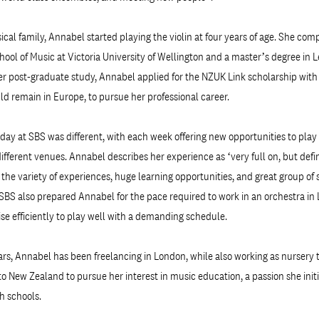
cal family, Annabel started playing the violin at four years of age. She com
hool of Music at Victoria University of Wellington and a master’s degree in 
er post-graduate study, Annabel applied for the NZUK Link scholarship wit
uld remain in Europe, to pursue her professional career.
day at SBS was different, with each week offering new opportunities to play 
fferent venues. Annabel describes her experience as ‘very full on, but defin
to the variety of experiences, huge learning opportunities, and great group o
SBS also prepared Annabel for the pace required to work in an orchestra in
tise efficiently to play well with a demanding schedule.
ars, Annabel has been freelancing in London, while also working as nursery t
to New Zealand to pursue her interest in music education, a passion she init
h schools.