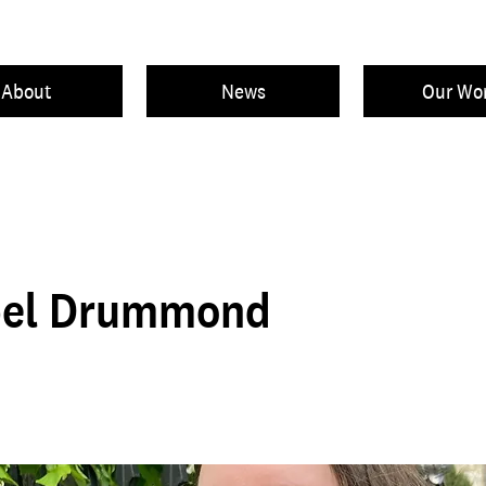
About
News
Our Wo
el Drummond