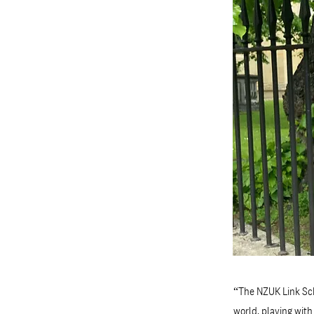
“The NZUK Link Sch
world, playing wit