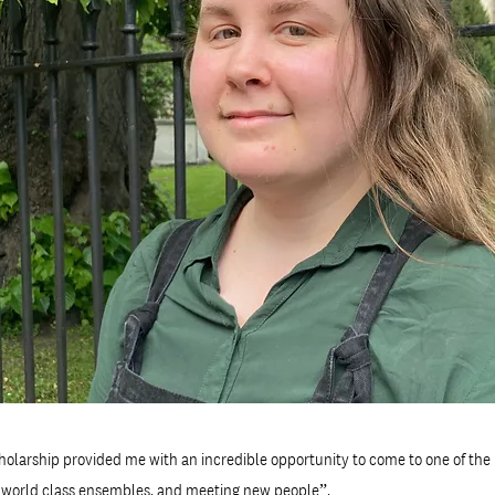
olarship provided me with an incredible opportunity to come to one of the 
h world class ensembles, and meeting new people”.