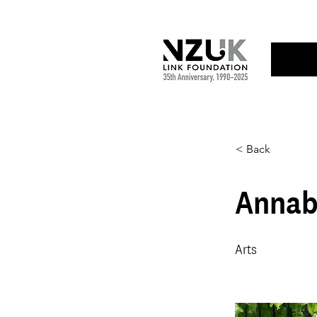
< Back
Annab
Arts