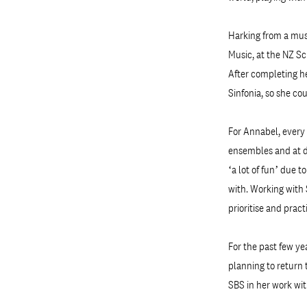
Harking from a musi
Music, at the NZ Sc
After completing h
Sinfonia, so she co
For Annabel, every 
ensembles and at di
‘a lot of fun’ due 
with. Working with 
prioritise and prac
For the past few ye
planning to return 
SBS in her work wit