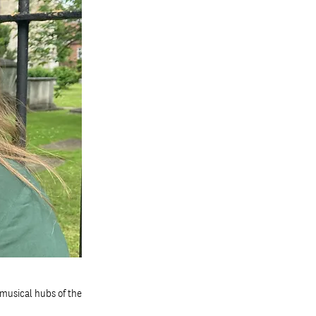
musical hubs of the