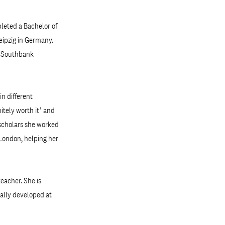
pleted a Bachelor of
Leipzig in Germany.
h Southbank
in different
itely worth it’ and
f scholars she worked
 London, helping her
eacher. She is
ially developed at