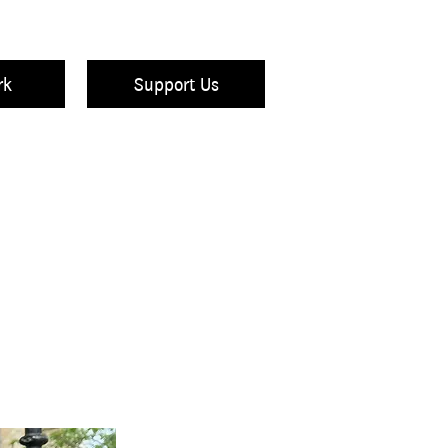
rk
Support Us