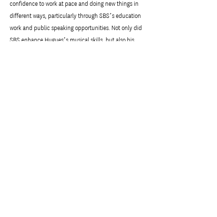
confidence to work at pace and doing new things in
different ways, particularly through SBS’s education
work and public speaking opportunities. Not only did
SBS enhance Hugues’s musical skills, but also his
practical and professional skills.
These days Hugues is a freelancer, working with
different orchestras around the UK, including the
Concert Orchestra in Belfast, the Concert Orchestra in
Dublin, the Royal Opera House, and the Halle in
Manchester. He stays in contact with SBS, and
recently performed at the NZUK Link Foundation
Elman Poole memorial concert.
Previous
Next