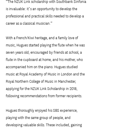
“The NZUK Link scholarship with Southbank Sinfonia
is invaluable: it’s an opportunity to develop the
professional and practical skills needed to develop a
career as a classical musician.”
With a French/Kiwi heritage, and a family love of
music, Hugues started playing the flute when he was
seven years old, encouraged by friends at school, a
flute in the cupboard at home, and his mother, who
accompanied him on the piano. Hugues studied
music at Royal Academy of Music in London and the
Royal Northern College of Music in Manchester,
applying for the NZUK Link Scholarship in 2018,
following recommendations from former recipients.
Hugues thoroughly enjoyed his SBS experience,
playing with the same group of people, and
developing valuable skills. These included, gaining