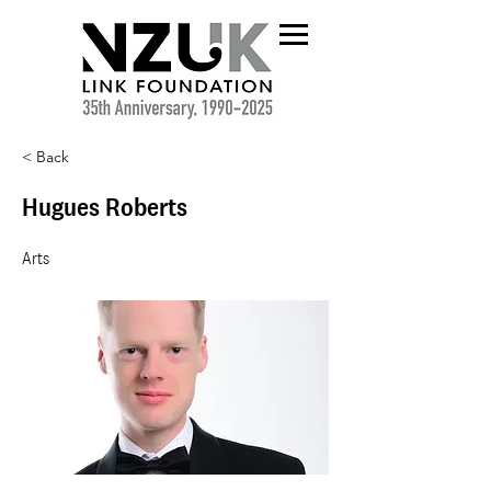
< Back
Hugues Roberts
Arts