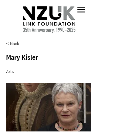
< Back
Mary Kisler
Arts