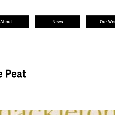
About
News
Our Wo
e Peat