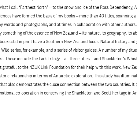
 what I call ‘Farthest North’ – to the snow and ice of the Ross Dependency, 
ences have formed the basis of my books – more than 40 titles, spanning a 
 words and photographs, and at times in collaboration with other authors an
y something of the essence of New Zealand – its nature, its geography, its ab
 books still in print have a Southern New Zealand focus. Natural history an
Wild series, for example, and a series of visitor guides. A number of my titl
s. These include the Lark Trilogy – all three titles – and Shackleton’s Whisk
t grateful to the NZUK Link Foundation for their help with this work. New Z
storic relationship in terms of Antarctic exploration. This study has illumina
 that also demonstrates the close connection between the two countries. It 
national co-operation in conserving the Shackleton and Scott heritage in An