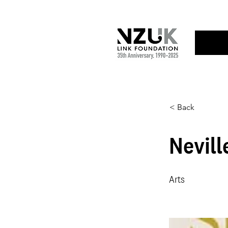
< Back
Nevill
Arts