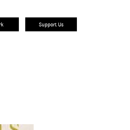
rk
Support Us