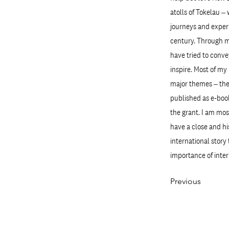
atolls of Tokelau –
journeys and experi
century. Through my
have tried to conve
inspire. Most of my
major themes – the 
published as e-book
the grant. I am mos
have a close and hi
international story
importance of inter
Previous