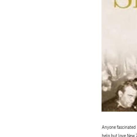
Anyone fascinated 
help but love New Z