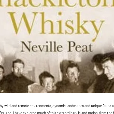
by wild and remote environments, dynamic landscapes and unique fauna a
ealand. I have explored much of this extraordinary island nation, from the f