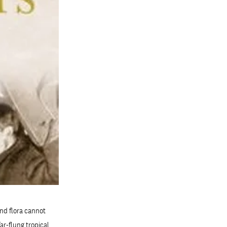
nd flora cannot
ar-flung tropical