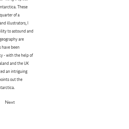
Antarctica. These
quarter of a
d illustrators, I
ility to astound and
d geography are
es have been
y - with the help of
ealand and the UK
ted an intriguing
points out the
tarctica.
Next