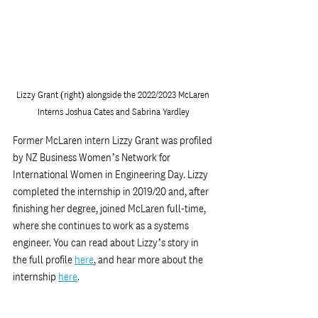
Lizzy Grant (right) alongside the 2022/2023 McLaren 
Interns Joshua Cates and Sabrina Yardley
Former McLaren intern Lizzy Grant was profiled 
by NZ Business Women’s Network for 
International Women in Engineering Day. Lizzy 
completed the internship in 2019/20 and, after 
finishing her degree, joined McLaren full-time, 
where she continues to work as a systems 
engineer. You can read about Lizzy’s story in 
the full profile 
here
,
 and hear more about the 
internship 
here
.